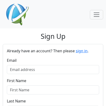
Skip navigation
Sign Up
Already have an account? Then please
sign in
.
Email
First Name
Last Name