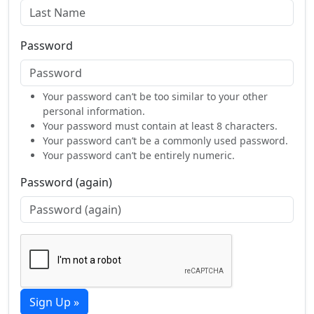
Password
Your password can’t be too similar to your other
personal information.
Your password must contain at least 8 characters.
Your password can’t be a commonly used password.
Your password can’t be entirely numeric.
Password (again)
Sign Up »